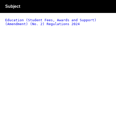
Subject
Education (Student Fees, Awards and Support)
(Amendment) (No. 2) Regulations 2024