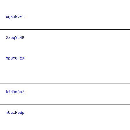
XQn9h2Yl
2zeqYs4E
MpBYOFzX
kfd9mRa2
mUuiHpWp