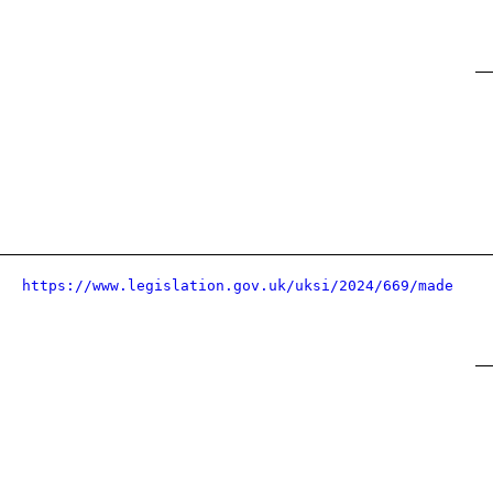
https://www.legislation.gov.uk/uksi/2024/669/made