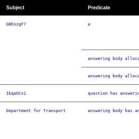
Subject
Predicate
GBEozgF7
a
answering body alloc
answering body alloc
IEqaOCx1
question has answeri
Department for Transport
answering body has a