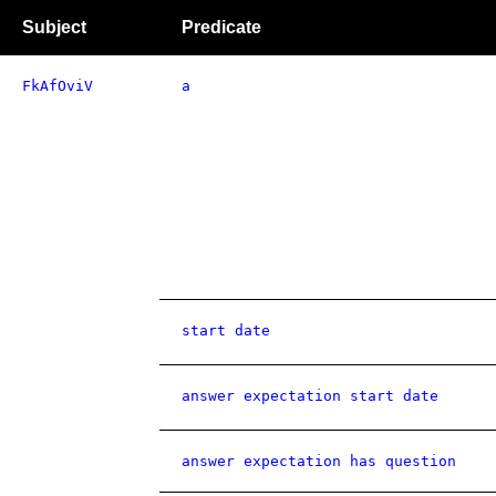
Subject
Predicate
FkAfOviV
a
start date
answer expectation start date
answer expectation has question