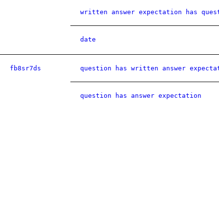
written answer expectation has ques
date
fb8sr7ds
question has written answer expecta
question has answer expectation