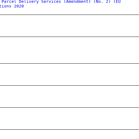
 Parcel Delivery Services (Amendment) (No. 2) (EU
tions 2020