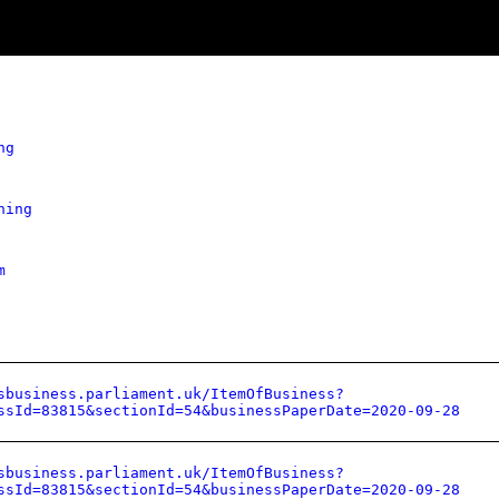
ng
hing
m
sbusiness.parliament.uk/ItemOfBusiness?
ssId=83815&sectionId=54&businessPaperDate=2020-09-28
sbusiness.parliament.uk/ItemOfBusiness?
ssId=83815&sectionId=54&businessPaperDate=2020-09-28