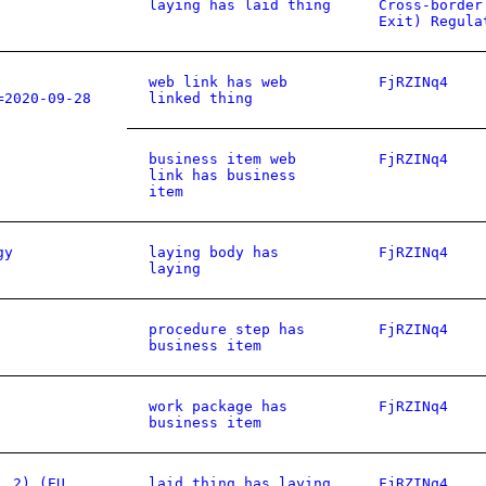
laying has laid thing
Cross-border
Exit) Regula
web link has web
FjRZINq4
=2020-09-28
linked thing
business item web
FjRZINq4
link has business
item
gy
laying body has
FjRZINq4
laying
procedure step has
FjRZINq4
business item
work package has
FjRZINq4
business item
. 2) (EU
laid thing has laying
FjRZINq4