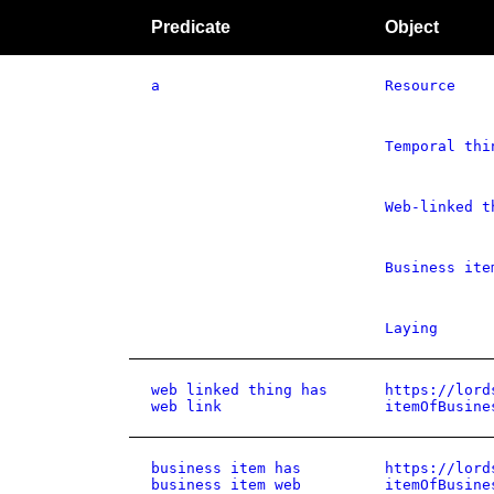
Predicate
Object
a
Resource
Temporal thi
Web-linked t
Business ite
Laying
web linked thing has
https://lord
web link
itemOfBusine
business item has
https://lord
business item web
itemOfBusine