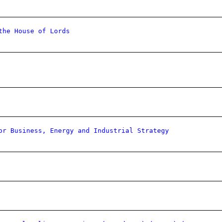
the House of Lords
or Business, Energy and Industrial Strategy