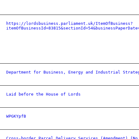
https://lordsbusiness.parliament.uk/ItemOfBusiness?
itemOfBusinessId=83815&sectionId=54&businessPaperDate
Department for Business, Energy and Industrial Strate
Laid before the House of Lords
WPGKYpfB
Cross-border Parcel Delivery Services (Amendment) (No