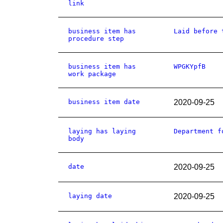
link
business item has
Laid before 
procedure step
business item has
WPGKYpfB
work package
business item date
2020-09-25
laying has laying
Department f
body
date
2020-09-25
laying date
2020-09-25