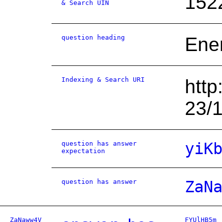
152
& Search UIN
question heading
Ene
Indexing & Search URI
http
23/
question has answer
yiK
expectation
question has answer
ZaN
ZaNaww4V
FYUlHB5m