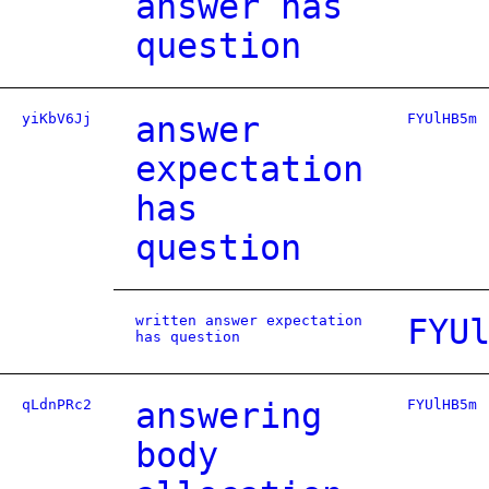
answer has
question
yiKbV6Jj
answer
FYUlHB5m
expectation
has
question
written answer expectation
FYU
has question
qLdnPRc2
answering
FYUlHB5m
body