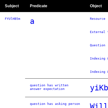
Subject
Predicate
Object
FYUlHB5m
a
Resource
External 
Question
Indexing 
Indexing 
question has written
yiK
answer expectation
question has asking person
Wil