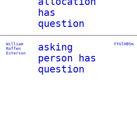
allocation
has
question
William
asking
FYUlHB5m
Roffen
Esterson
person has
question