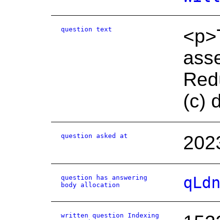
question text
<p>T
asse
Redu
(c) 
question asked at
202
question has answering
qLd
body allocation
written question Indexing