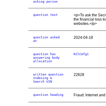
asking person
question text
<p>To ask the Secr
the financial loss 
websites.</p>
question asked
2024-04-18
at
question has
KSlCmfg1
answering body
allocation
written question
22628
Indexing &
Search UIN
question heading
Fraud: Internet an