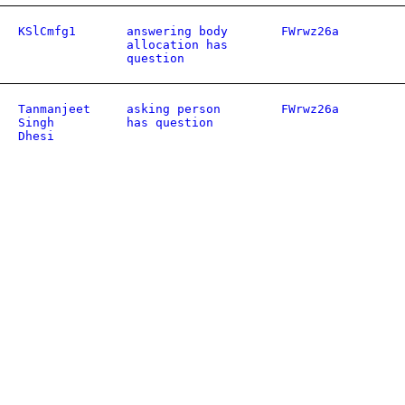
KSlCmfg1
answering body
FWrwz26a
allocation has
question
Tanmanjeet
asking person
FWrwz26a
Singh
has question
Dhesi