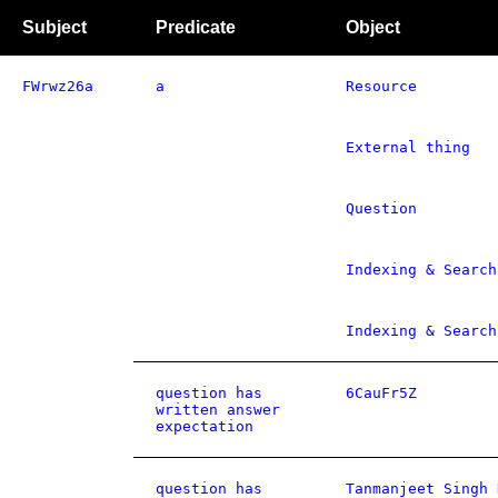
Subject
Predicate
Object
FWrwz26a
a
Resource
External thing
Question
Indexing & Search
Indexing & Search
question has
6CauFr5Z
written answer
expectation
question has
Tanmanjeet Singh 