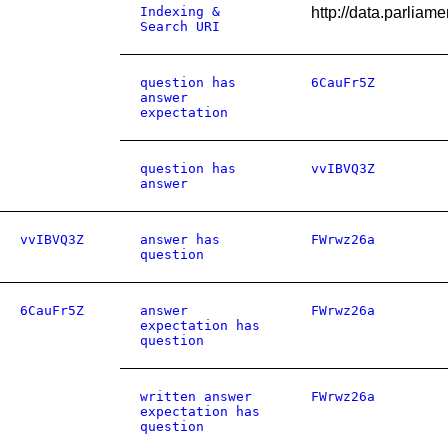
Indexing &
http://data.parlia
Search URI
question has
6CauFr5Z
answer
expectation
question has
vvIBVQ3Z
answer
vvIBVQ3Z
answer has
FWrwz26a
question
6CauFr5Z
answer
FWrwz26a
expectation has
question
written answer
FWrwz26a
expectation has
question