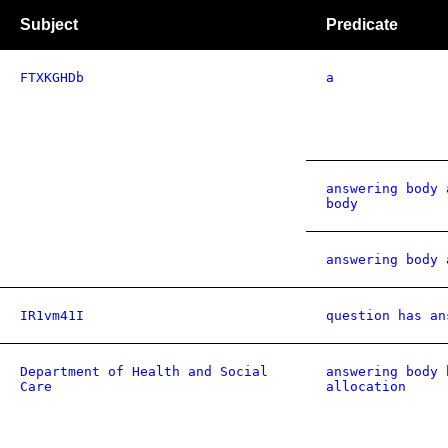
Subject
Predicate
FTXKGHDb
a
answering body 
body
answering body 
IR1vm41I
question has an
Department of Health and Social
answering body 
Care
allocation