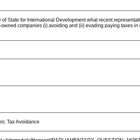
y of State for International Development what recent representat
owned companies (i) avoiding and (ii) evading paying taxes in d
es: Tax Avoidance