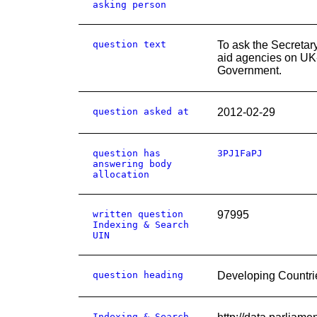
asking person
question text
To ask the Secretar
aid agencies on UK-
Government.
question asked at
2012-02-29
question has
3PJ1FaPJ
answering body
allocation
written question
97995
Indexing & Search
UIN
question heading
Developing Countri
Indexing & Search