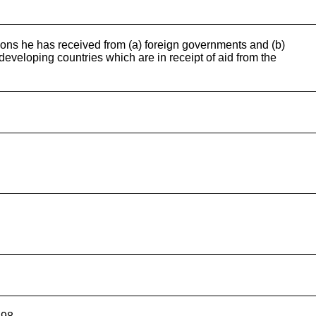
ions he has received from (a) foreign governments and (b)
eveloping countries which are in receipt of aid from the