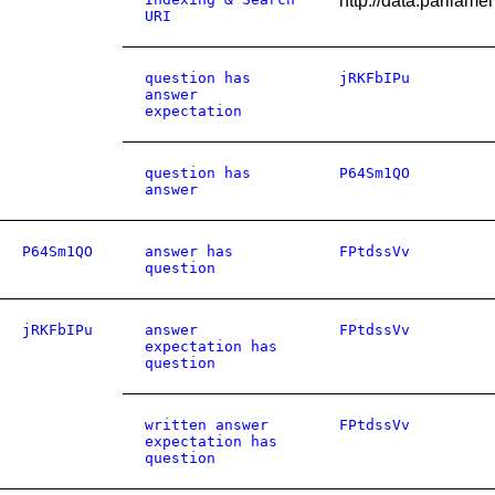
http://data.parl
URI
question has
jRKFbIPu
answer
expectation
question has
P64Sm1QO
answer
P64Sm1QO
answer has
FPtdssVv
question
jRKFbIPu
answer
FPtdssVv
expectation has
question
written answer
FPtdssVv
expectation has
question