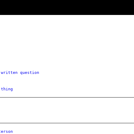
 written question
 thing
terson