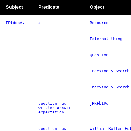
Subject
Predicate
Object
FPtdssVv
a
Resource
External thing
Question
Indexing & Search
Indexing & Search
question has
jRKFbIPu
written answer
expectation
question has
William Roffen Es