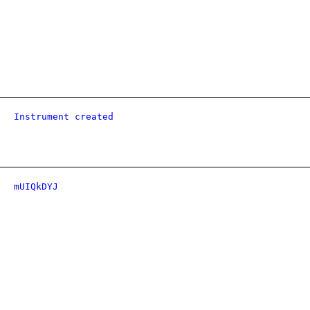
Instrument created
mUIQkDYJ