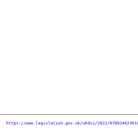
https://www.legislation.gov.uk/ukdsi/2022/97803482301