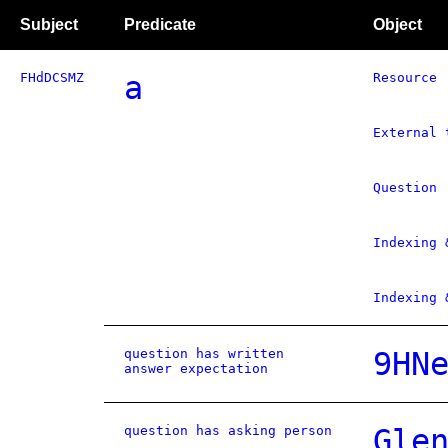
Subject
Predicate
Object
FHdDCSMZ
a
Resource
External 
Question
Indexing 
Indexing 
question has written
9HN
answer expectation
question has asking person
Gle