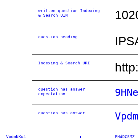
written question Indexing
102
& Search UIN
question heading
IPS
Indexing & Search URI
htt
question has answer
9HN
expectation
question has answer
Vpd
VpdmNKu4
FHdDCSMZ