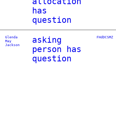
allocation
has
question
Glenda
asking
FHdDCSMZ
May
Jackson
person has
question