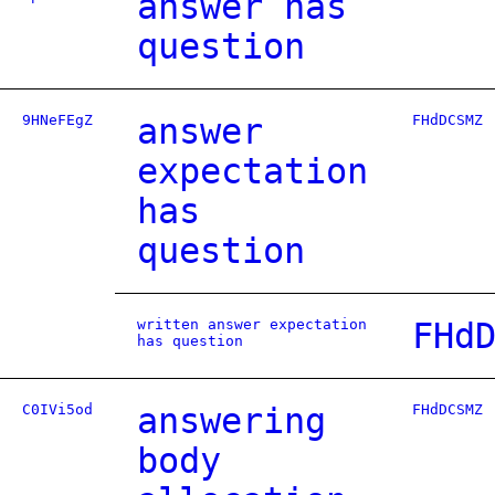
answer has
question
9HNeFEgZ
answer
FHdDCSMZ
expectation
has
question
written answer expectation
FHd
has question
C0IVi5od
answering
FHdDCSMZ
body