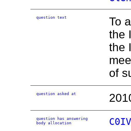
question text
To a
the 
the 
meet
of s
question asked at
201
question has answering
C0I
body allocation