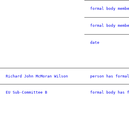
formal body memb
formal body memb
date
Richard John McMoran Wilson
person has forma
EU Sub-Committee B
formal body has 