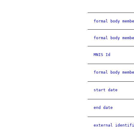
formal body memb
formal body memb
MNIS Id
formal body memb
start date
end date
external identif