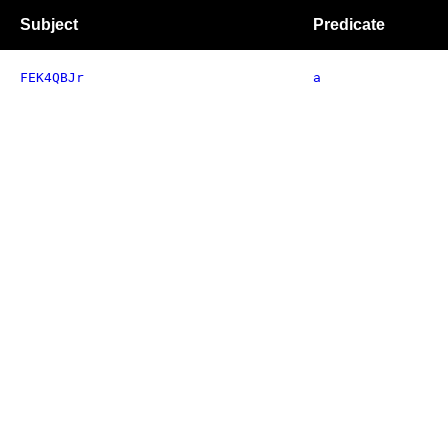
Subject
Predicate
FEK4QBJr
a