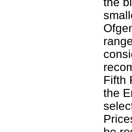
the b
small
Ofgem
range
consi
reco
Fifth
the E
selec
Price
be re