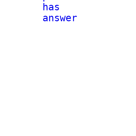
has
answer