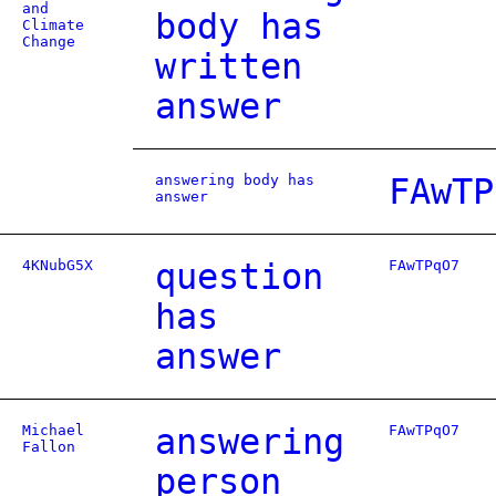
and
body has
Climate
Change
written
answer
answering body has
FAwTP
answer
4KNubG5X
question
FAwTPqO7
has
answer
Michael
answering
FAwTPqO7
Fallon
person