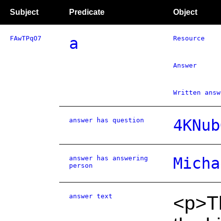
Subject
Predicate
Object
FAwTPqO7
a
Resource
Answer
Written answ
answer has question
4KNub
answer has answering
Micha
person
answer text
<p>T