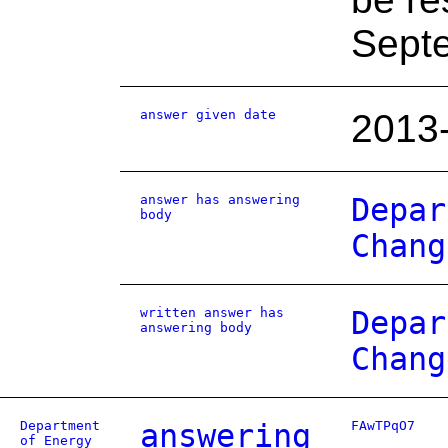
Sept
answer given date
2013
answer has answering
Depar
body
Chang
written answer has
Depar
answering body
Chang
Department
answering
FAwTPqO7
of Energy