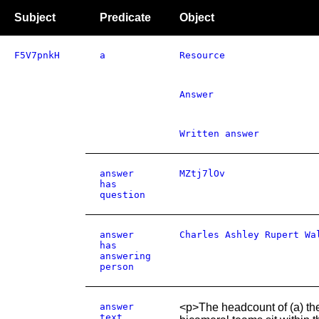
Subject
Predicate
Object
F5V7pnkH
a
Resource
Answer
Written answer
answer
MZtj7lOv
has
question
answer
Charles Ashley Rupert Wa
has
answering
person
answer
<p>The headcount of (a) the 
text