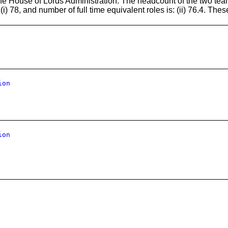
the House of Lords Administration. The headcount of the two te
i) 78, and number of full time equivalent roles is: (ii) 76.4. The
ion
ion