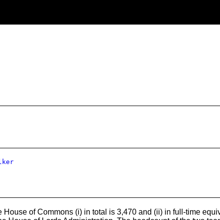
lker
House of Commons (i) in total is 3,470 and (ii) in full-time equ