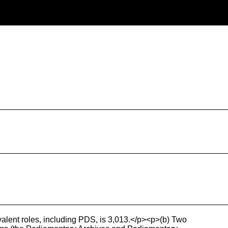
ivalent roles, including PDS, is 3,013.</p><p>(b) Two