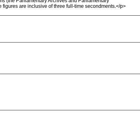
ams (the Parliamentary Archives and Parliamentary
se figures are inclusive of three full-time secondments.</p>