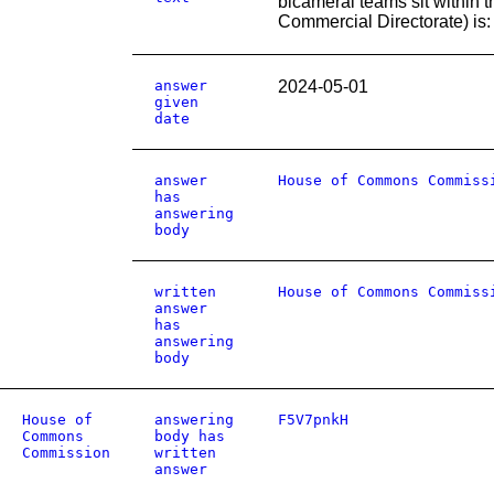
bicameral teams sit within 
Commercial Directorate) is: (
answer
2024-05-01
given
date
answer
House of Commons Commiss
has
answering
body
written
House of Commons Commiss
answer
has
answering
body
House of
answering
F5V7pnkH
Commons
body has
Commission
written
answer