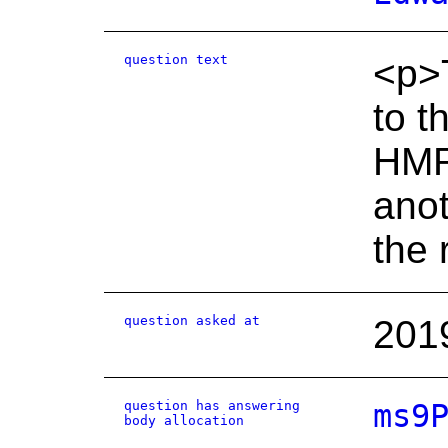
question text
<p>T
to t
HMRC
anot
the 
question asked at
201
question has answering
ms9
body allocation