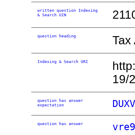
written question Indexing
211
& Search UIN
question heading
Tax
Indexing & Search URI
http
19/
question has answer
DUX
expectation
question has answer
vre