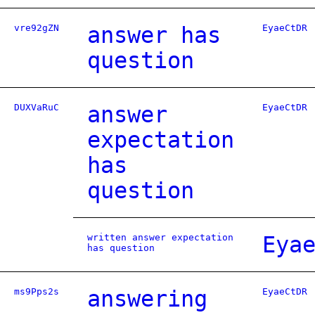
vre92gZN
answer has
EyaeCtDR
question
DUXVaRuC
answer
EyaeCtDR
expectation
has
question
written answer expectation
Eya
has question
ms9Pps2s
answering
EyaeCtDR