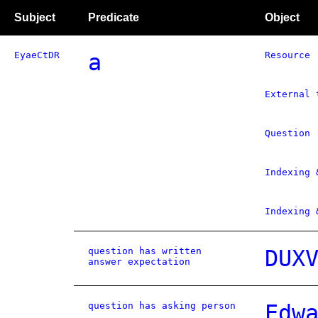
Subject
Predicate
Object
EyaeCtDR
a
Resource
External 
Question
Indexing 
Indexing 
question has written
DUX
answer expectation
question has asking person
Edw