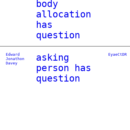
body
allocation
has
question
Edward
asking
EyaeCtDR
Jonathon
Davey
person has
question