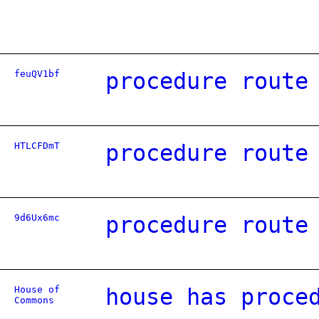
feuQV1bf
procedure route
HTLCFDmT
procedure route
9d6Ux6mc
procedure route
House of
house has proce
Commons