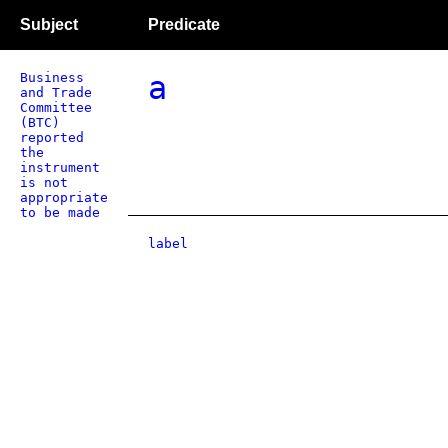
Subject
Predicate
Business
a
and Trade
Committee
(BTC)
reported
the
instrument
is not
appropriate
to be made
label