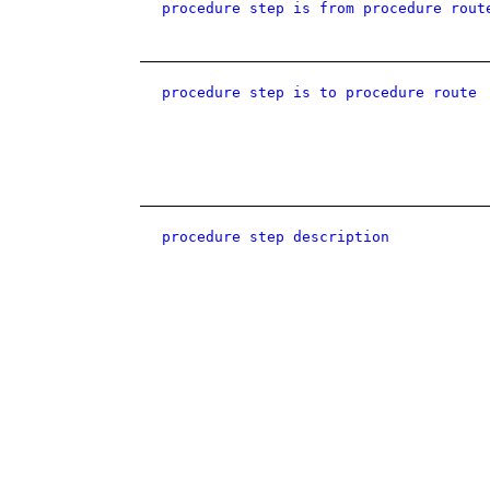
procedure step is from procedure rout
procedure step is to procedure route
procedure step description