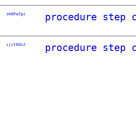
zmQPaZgi
procedure step 
ijzt0dx2
procedure step 