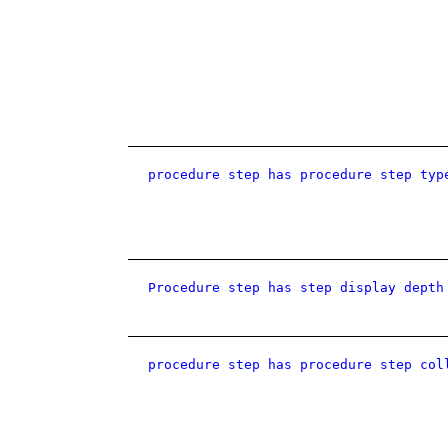
procedure step has procedure step typ
Procedure step has step display depth
procedure step has procedure step col