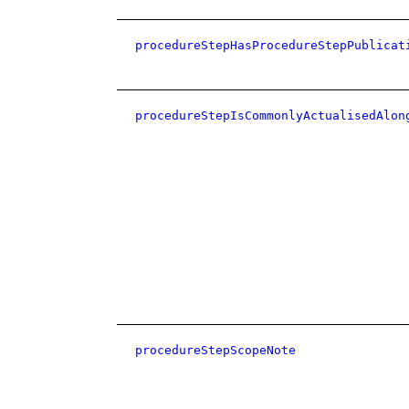
procedureStepHasProcedureStepPublicat
procedureStepIsCommonlyActualisedAlon
procedureStepScopeNote