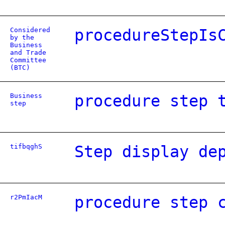
Considered
procedureStepIs
by the
Business
and Trade
Committee
(BTC)
Business
procedure step 
step
tifbqghS
Step display de
r2PmIacM
procedure step 