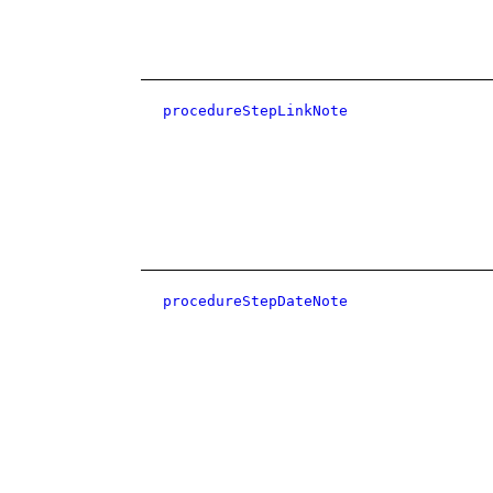
procedureStepLinkNote
procedureStepDateNote