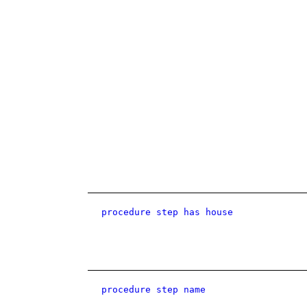
procedure step has house
procedure step name