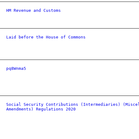
HM Revenue and Customs
Laid before the House of Commons
pq8Wnma5
Social Security Contributions (Intermediaries) (Misce
Amendments) Regulations 2020