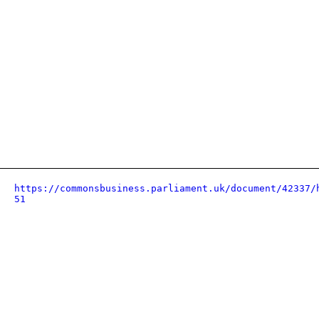
https://commonsbusiness.parliament.uk/document/42337/
51