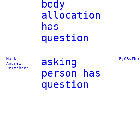
body
allocation
has
question
Mark
asking
EjQRvTNe
Andrew
Pritchard
person has
question