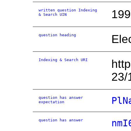
written question Indexing
199
& Search UIN
question heading
Ele
Indexing & Search URI
htt
23/
question has answer
PlN
expectation
question has answer
nmI