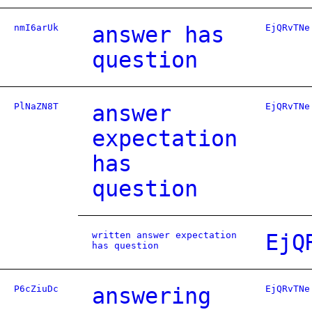
nmI6arUk
answer has
EjQRvTNe
question
PlNaZN8T
answer
EjQRvTNe
expectation
has
question
written answer expectation
EjQ
has question
P6cZiuDc
answering
EjQRvTNe