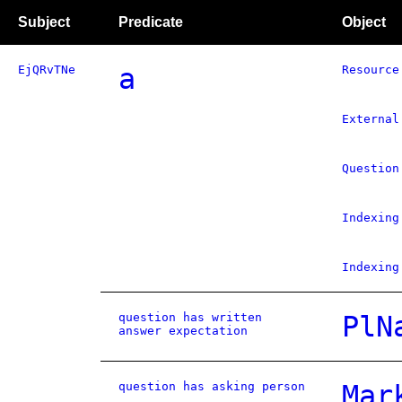
Subject
Predicate
Object
EjQRvTNe
a
Resource
External
Question
Indexing
Indexing
question has written
PlN
answer expectation
question has asking person
Mar