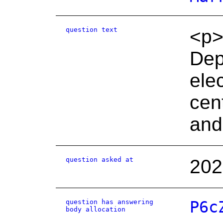
question text
<p>
Depa
elec
cen
and
question asked at
202
question has answering
P6c
body allocation