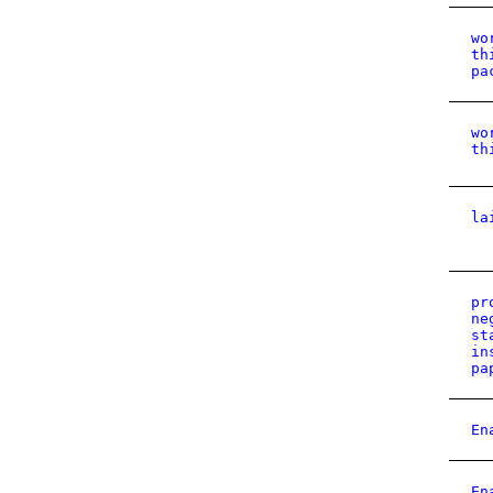
wo
th
pa
wo
th
la
pr
ne
st
in
pa
En
En