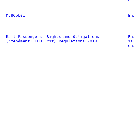
Ma8CbL0w
En
Rail Passengers' Rights and Obligations
En
(Amendment) (EU Exit) Regulations 2018
is
en