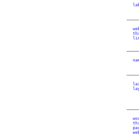
la
we
th
li
na
la
la
wo
th
pa
we