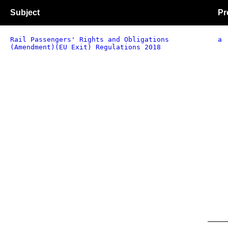
Subject
Pr
Rail Passengers' Rights and Obligations
a
(Amendment)(EU Exit) Regulations 2018