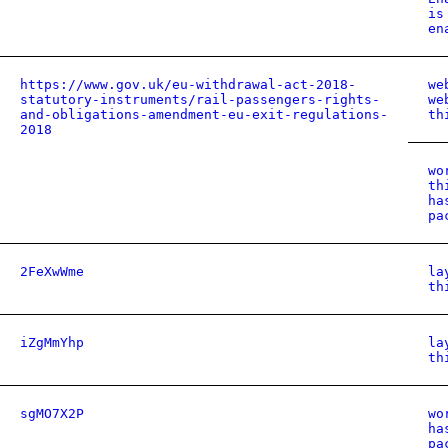
is
en
https://www.gov.uk/eu-withdrawal-act-2018-
we
statutory-instruments/rail-passengers-rights-
we
and-obligations-amendment-eu-exit-regulations-
th
2018
wo
th
ha
pa
2FeXwWme
la
th
iZgMmYhp
la
th
sgMO7X2P
wo
ha
pa