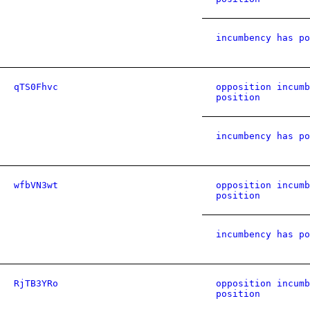
incumbency has po
qTS0Fhvc
opposition incumb
position
incumbency has po
wfbVN3wt
opposition incumb
position
incumbency has po
RjTB3YRo
opposition incumb
position