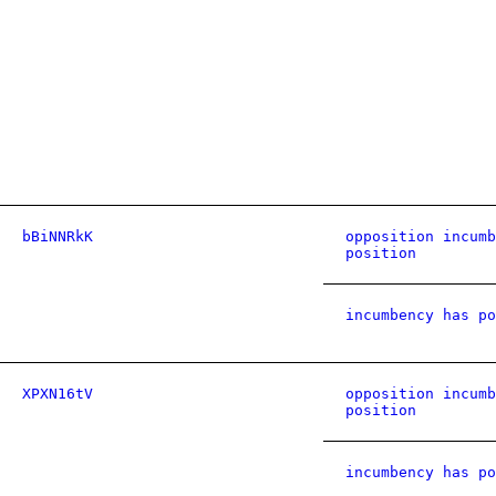
bBiNNRkK
opposition incumb
position
incumbency has po
XPXN16tV
opposition incumb
position
incumbency has po