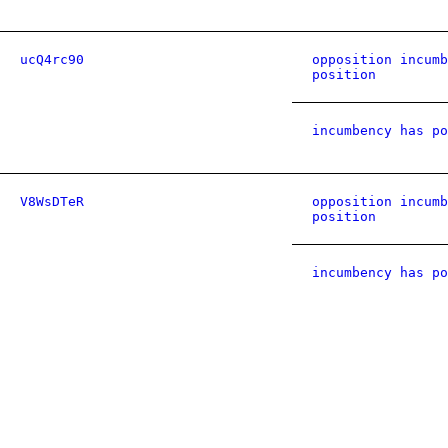
ucQ4rc90
opposition incumb
position
incumbency has po
V8WsDTeR
opposition incumb
position
incumbency has po