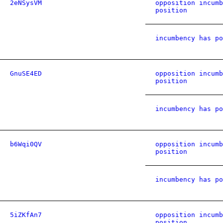
2eNSysVM
opposition incumb
position
incumbency has po
GnuSE4ED
opposition incumb
position
incumbency has po
b6Wqi0QV
opposition incumb
position
incumbency has po
5iZKfAn7
opposition incumb
position