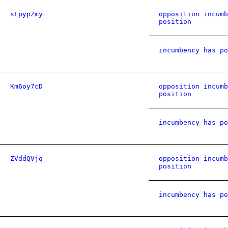
sLpypZmy
opposition incumb
position
incumbency has po
Km6oy7cD
opposition incumb
position
incumbency has po
ZVddQVjq
opposition incumb
position
incumbency has po