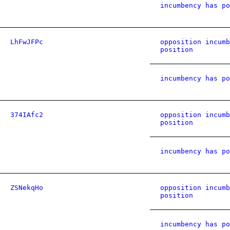
incumbency has po
LhFwJFPc
opposition incumb
position
incumbency has po
374IAfc2
opposition incumb
position
incumbency has po
ZSNekqHo
opposition incumb
position
incumbency has po