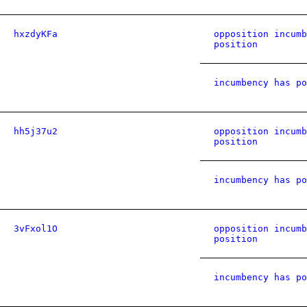
hxzdyKFa
opposition incumb
position
incumbency has po
hh5j37u2
opposition incumb
position
incumbency has po
3vFxol1O
opposition incumb
position
incumbency has po