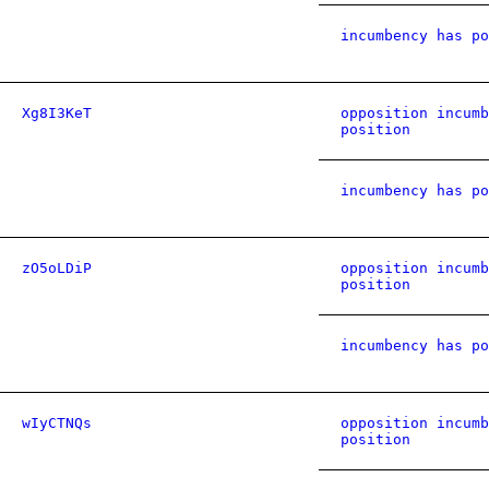
incumbency has po
Xg8I3KeT
opposition incumb
position
incumbency has po
zO5oLDiP
opposition incumb
position
incumbency has po
wIyCTNQs
opposition incumb
position