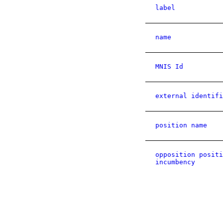
label
name
MNIS Id
external identifi
position name
opposition positi
incumbency