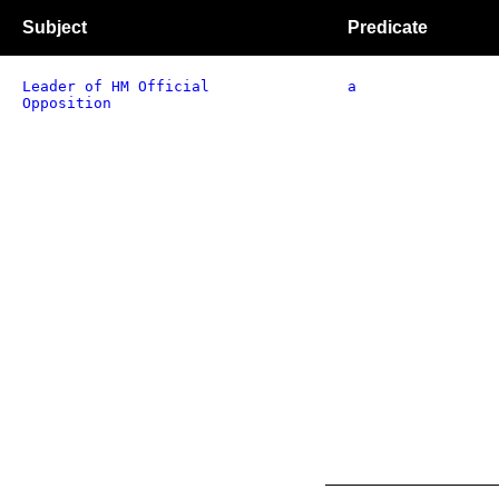
Subject
Predicate
Leader of HM Official
a
Opposition