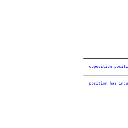
opposition positi
position has incu