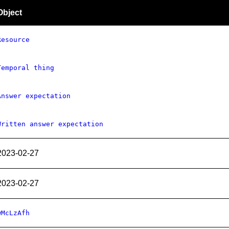
Object
Resource
Temporal thing
Answer expectation
Written answer expectation
2023-02-27
2023-02-27
wMcLzAfh