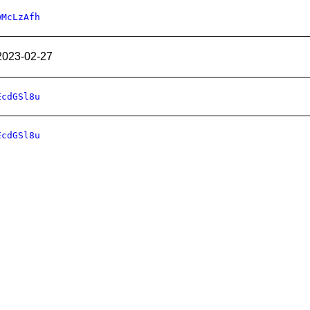
wMcLzAfh
2023-02-27
EcdGSl8u
EcdGSl8u