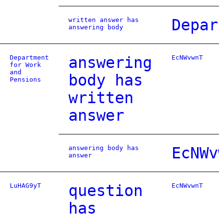
written answer has
Depar
answering body
Department
answering
EcNWvwnT
for Work
and
body has
Pensions
written
answer
answering body has
EcNWv
answer
LuHAG9yT
question
EcNWvwnT
has