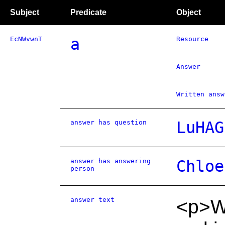
Subject
Predicate
Object
EcNWvwnT
a
Resource
Answer
Written answ
answer has question
LuHAG
answer has answering
Chloe
person
answer text
<p>W