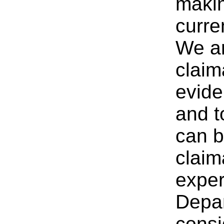
makin
curre
We ar
claim
evide
and t
can b
claim
expe
Depar
consi