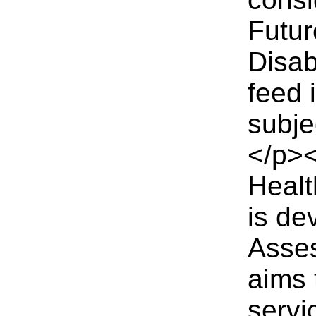
Futur
Disab
feed 
subje
</p><
Heal
is de
Asses
aims 
servi