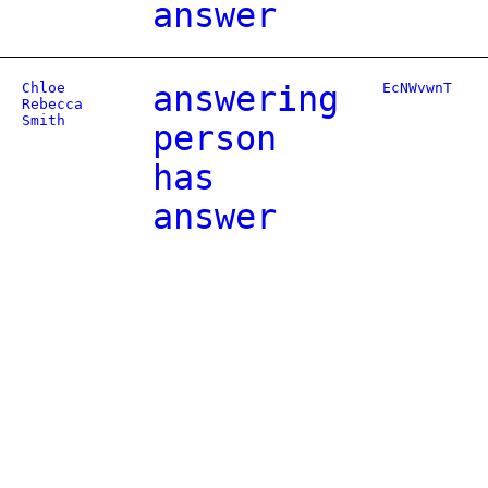
answer
Chloe
answering
EcNWvwnT
Rebecca
Smith
person
has
answer