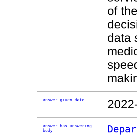
of th
decis
data 
medic
speed
maki
answer given date
2022
answer has answering
Depar
body