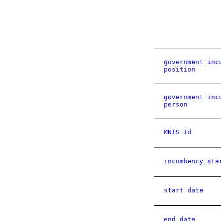
government inc
position
government inc
person
MNIS Id
incumbency sta
start date
end date