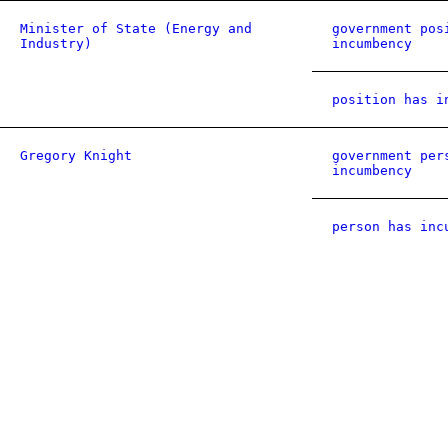
Minister of State (Energy and
government pos
Industry)
incumbency
position has i
Gregory Knight
government per
incumbency
person has inc