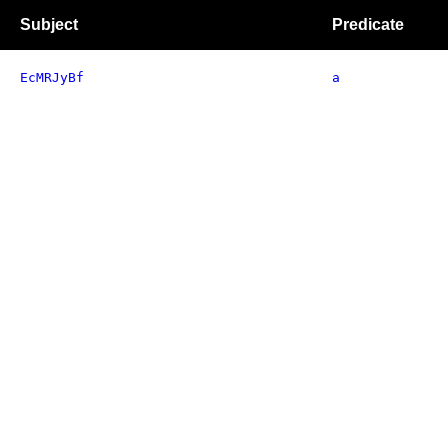
Subject
Predicate
EcMRJyBf
a