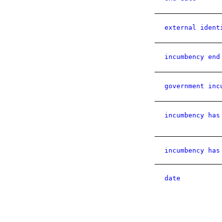
external ident
incumbency end
government inc
incumbency has
incumbency has
date