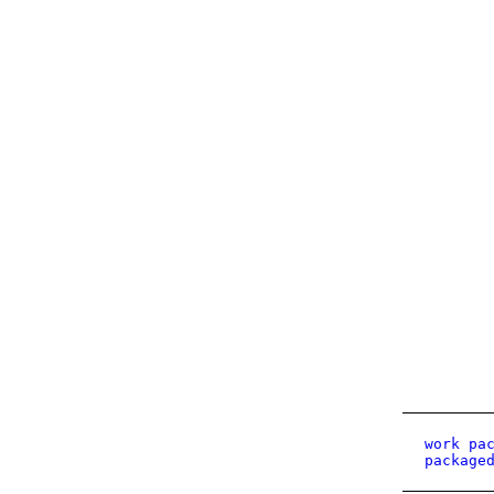
work pa
package