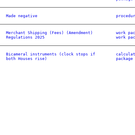
Made negative
procedu
Merchant Shipping (Fees) (Amendment)
work pa
Regulations 2025
work pa
Bicameral instruments (clock stops if
calcula
both Houses rise)
package