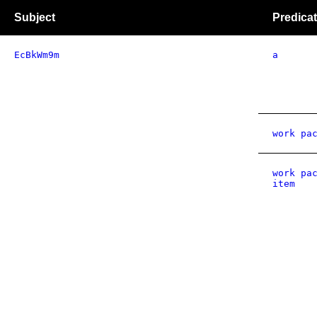
Subject
Predica
EcBkWm9m
a
work pa
work pa
item