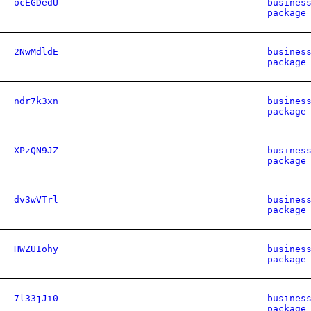
ocEGDedU
busines
package
2NwMdldE
busines
package
ndr7k3xn
busines
package
XPzQN9JZ
busines
package
dv3wVTrl
busines
package
HWZUIohy
busines
package
7l33jJi0
busines
package