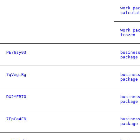
work pa
calcula
work pa
frozen
PE76sy03
busines
package
7qVegiBg
busines
package
DX2YFB70
busines
package
7EpCa4FN
busines
package