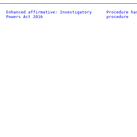
Enhanced affirmative: Investigatory
Procedure ha
Powers Act 2016
procedure