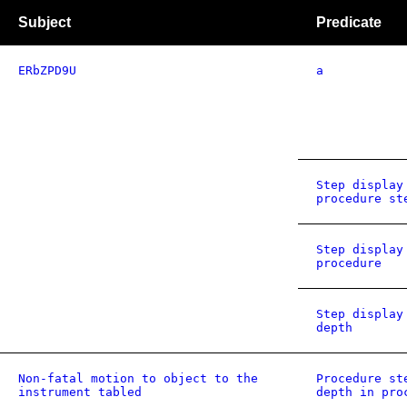
Subject
Predicate
ERbZPD9U
a
Step display
procedure st
Step display
procedure
Step display
depth
Non-fatal motion to object to the
Procedure st
instrument tabled
depth in pro