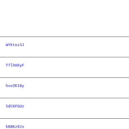
WYktoz3J
T7lhHXyF
hvoZK18y
5dCKFGUz
k88Kz9Jx