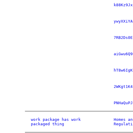
k88Kz9Jx
ywyXXiYA
7RB2Ds0E
aiGwu6Q9
hT8w6IgK
2WKgt1K4
PNHaQuPJ
work package has work
Homes an
packaged thing
Regulati