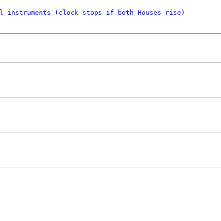
l instruments (clock stops if both Houses rise)