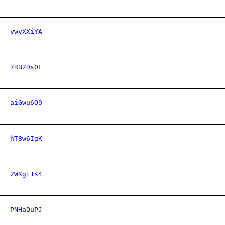
ywyXXiYA
7RB2Ds0E
aiGwu6Q9
hT8w6IgK
2WKgt1K4
PNHaQuPJ