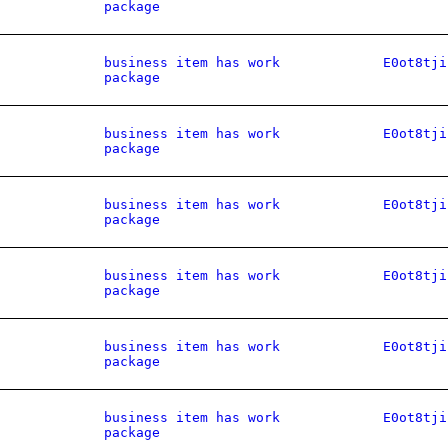
package
business item has work
E0ot8tji
package
business item has work
E0ot8tji
package
business item has work
E0ot8tji
package
business item has work
E0ot8tji
package
business item has work
E0ot8tji
package
business item has work
E0ot8tji
package