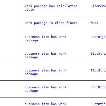
work package has calculation
Bicamera
style
work package is clock frozen
false
business item has work
E0ot8tji
package
business item has work
E0ot8tji
package
business item has work
E0ot8tji
package
business item has work
E0ot8tji
package
business item has work
E0ot8tji