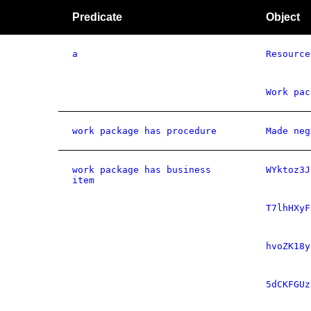
Predicate
Object
a
Resource
Work pac
work package has procedure
Made neg
work package has business
WYktoz3J
item
T7lhHXyF
hvoZK18y
5dCKFGUz