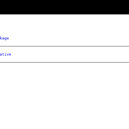
kage
ative