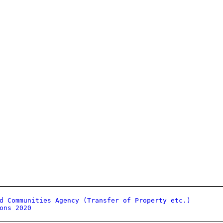
d Communities Agency (Transfer of Property etc.)
ons 2020