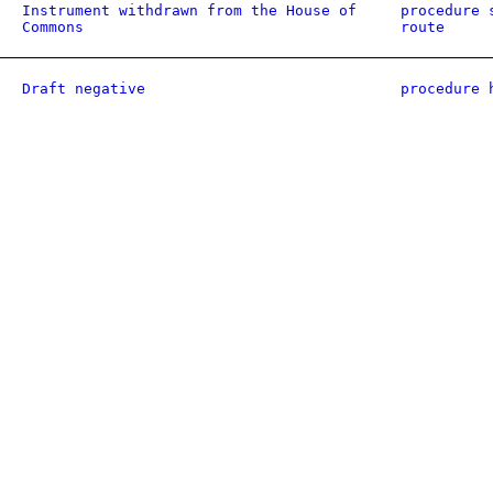
Instrument withdrawn from the House of
procedure 
Commons
route
Draft negative
procedure 