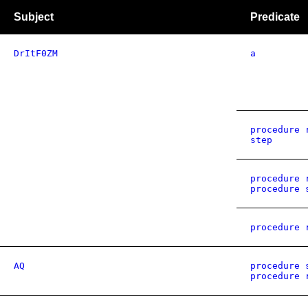
Subject
Predicate
DrItF0ZM
a
procedure 
step
procedure 
procedure 
procedure 
AQ
procedure 
procedure 