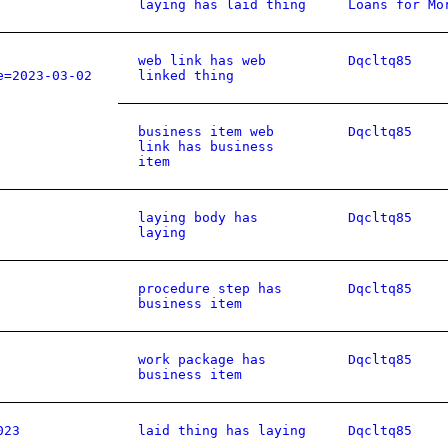
laying has laid thing
Loans for Mo
web link has web
Dqcltq85
e=2023-03-02
linked thing
business item web
Dqcltq85
link has business
item
laying body has
Dqcltq85
laying
procedure step has
Dqcltq85
business item
work package has
Dqcltq85
business item
023
laid thing has laying
Dqcltq85