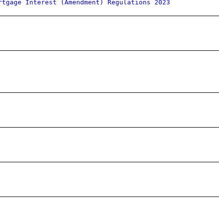
rtgage Interest (Amendment) Regulations 2023