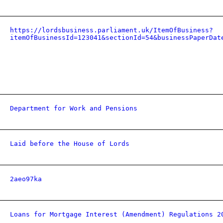
https://lordsbusiness.parliament.uk/ItemOfBusiness?
itemOfBusinessId=123041&sectionId=54&businessPaperDat
Department for Work and Pensions
Laid before the House of Lords
2aeo97ka
Loans for Mortgage Interest (Amendment) Regulations 2