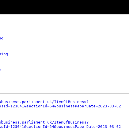
ng
hing
m
sbusiness.parliament.uk/ItemOfBusiness?
ssId=123041&sectionId=54&businessPaperDate=2023-03-02
sbusiness.parliament.uk/ItemOfBusiness?
ssId=123041&sectionId=54&businessPaperDate=2023-03-02