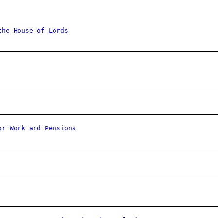
the House of Lords
or Work and Pensions