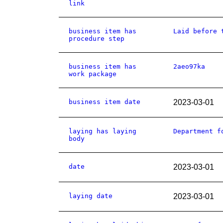
link
business item has
Laid before 
procedure step
business item has
2aeo97ka
work package
business item date
2023-03-01
laying has laying
Department f
body
date
2023-03-01
laying date
2023-03-01