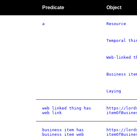
Predicate
Object
a
Resource
Temporal thi
Web-linked t
Business ite
Laying
web linked thing has
https://lord
web link
itemOfBusine
business item has
https://lord
business item web
itemOfBusine