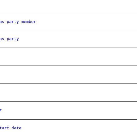
as party member
as party
r
tart date