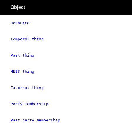
Object
Resource
Temporal thing
Past thing
MNIS thing
External thing
Party membership
Past party membership