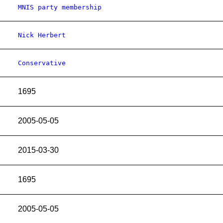
MNIS party membership
Nick Herbert
Conservative
1695
2005-05-05
2015-03-30
1695
2005-05-05