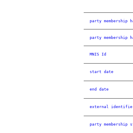
party membership h
party membership h
MNIS Id
start date
end date
external identifie
party membership s