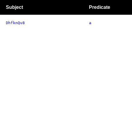
Subject
Predicate
DhfknQv8
a