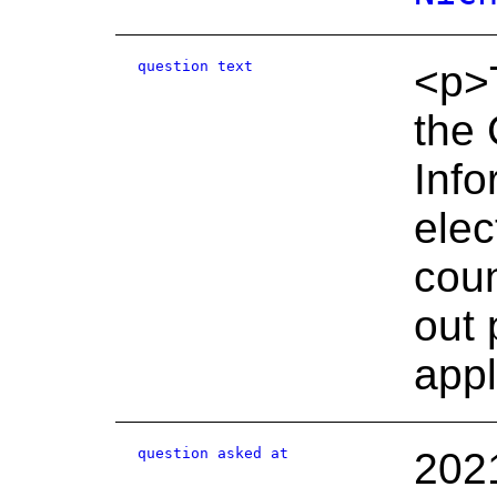
question text
<p>T
the 
Info
elec
coun
out 
appl
question asked at
202