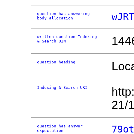
question has answering
wJR
body allocation
written question Indexing
144
& Search UIN
question heading
Loca
Indexing & Search URI
http
21/
question has answer
79o
expectation