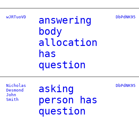
wJRTuoVD
answering
DbPdNK95
body
allocation
has
question
Nicholas
asking
DbPdNK95
Desmond
John
person has
Smith
question