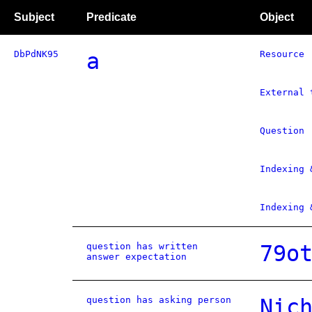
Subject
Predicate
Object
DbPdNK95
a
Resource
External 
Question
Indexing 
Indexing 
question has written
79o
answer expectation
question has asking person
Nic