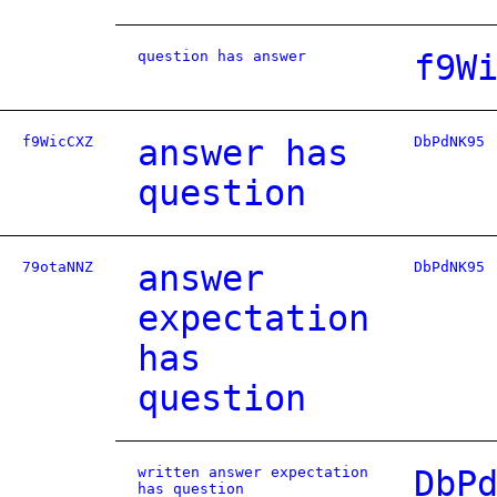
question has answer
f9W
f9WicCXZ
answer has
DbPdNK95
question
79otaNNZ
answer
DbPdNK95
expectation
has
question
written answer expectation
DbP
has question