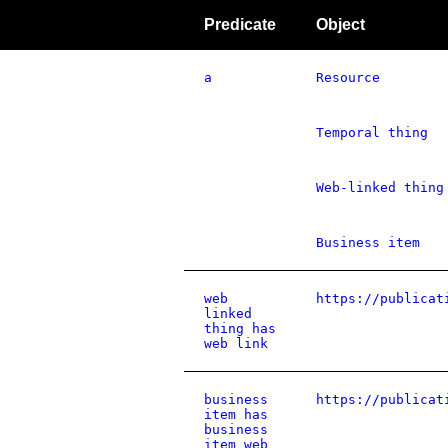
Predicate
Object
a
Resource
Temporal thing
Web-linked thing
Business item
web
https://publicat
linked
thing has
web link
business
https://publicat
item has
business
item web