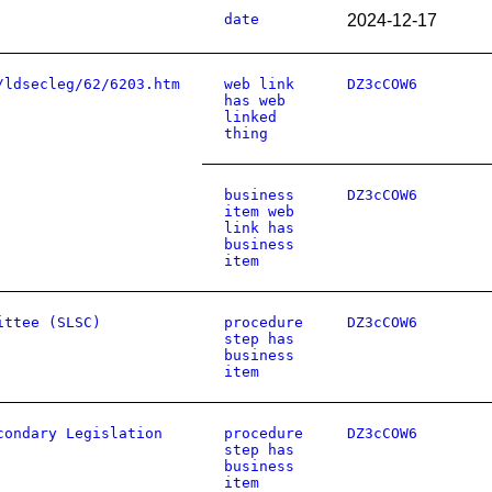
date
2024-12-17
/ldsecleg/62/6203.htm
web link
DZ3cCOW6
has web
linked
thing
business
DZ3cCOW6
item web
link has
business
item
ittee (SLSC)
procedure
DZ3cCOW6
step has
business
item
condary Legislation
procedure
DZ3cCOW6
step has
business
item