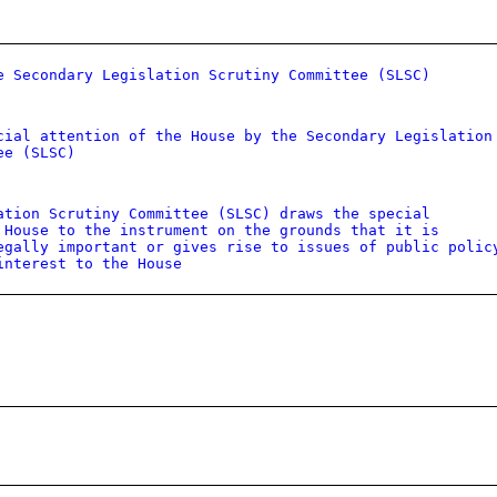
e Secondary Legislation Scrutiny Committee (SLSC)
cial attention of the House by the Secondary Legislation
ee (SLSC)
ation Scrutiny Committee (SLSC) draws the special
 House to the instrument on the grounds that it is
egally important or gives rise to issues of public polic
interest to the House