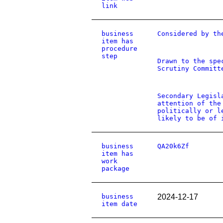
link
business
Considered by th
item has
procedure
step
Drawn to the spe
Scrutiny Committ
Secondary Legisl
attention of the
politically or l
likely to be of 
business
QA20k6Zf
item has
work
package
business
2024-12-17
item date