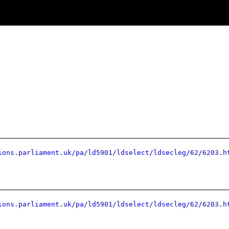
ions.parliament.uk/pa/ld5901/ldselect/ldsecleg/62/6203.h
ions.parliament.uk/pa/ld5901/ldselect/ldsecleg/62/6203.h