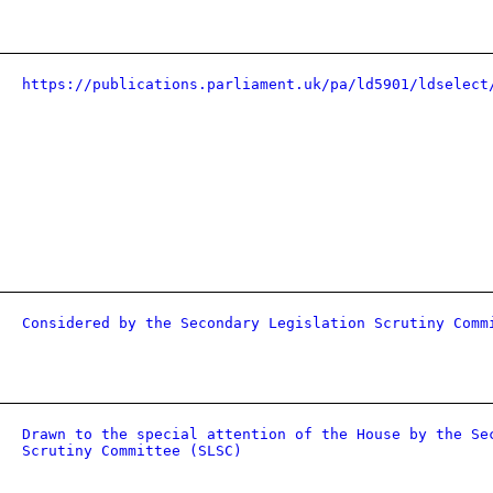
https://publications.parliament.uk/pa/ld5901/ldselect
Considered by the Secondary Legislation Scrutiny Comm
Drawn to the special attention of the House by the Se
Scrutiny Committee (SLSC)