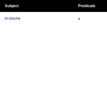
Subject
Predicate
DYJD9vhN
a