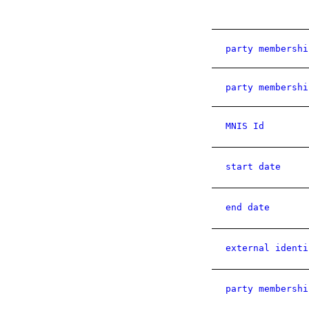
party membershi
party membershi
MNIS Id
start date
end date
external identi
party membershi