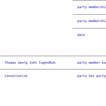
party membershi
party membershi
date
Thomas Georg John Tugendhat
party member ha
Conservative
party has party