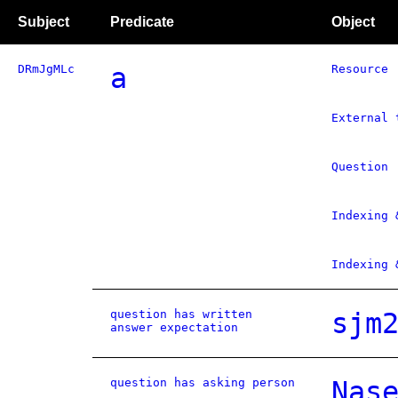
Subject
Predicate
Object
DRmJgMLc
a
Resource
External 
Question
Indexing 
Indexing 
question has written
sjm
answer expectation
question has asking person
Nas