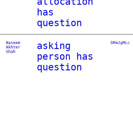
allocation
has
question
Naseem
asking
DRmJgMLc
Akhter
Shah
person has
question