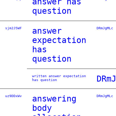
answer has
question
sjm2J5WF
answer
DRmJgMLc
expectation
has
question
written answer expectation
DRm
has question
uz9DDxWv
answering
DRmJgMLc
body