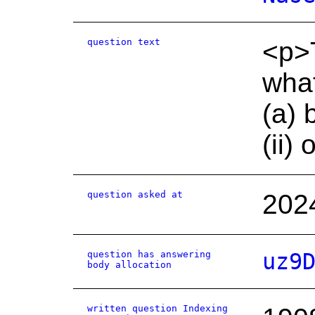
question text
<p>T
what
(a) 
(ii)
question asked at
202
question has answering
uz9
body allocation
written question Indexing