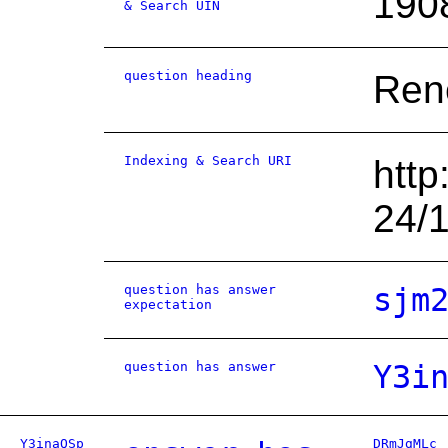
190
& Search UIN
question heading
Rene
Indexing & Search URI
http
24/
question has answer
sjm
expectation
question has answer
Y3i
Y3inaQSp
DRmJgMLc