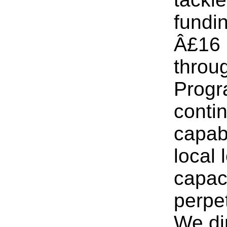
fundi
Â£16 
throu
Progr
conti
capabi
local 
capaci
perpet
We di