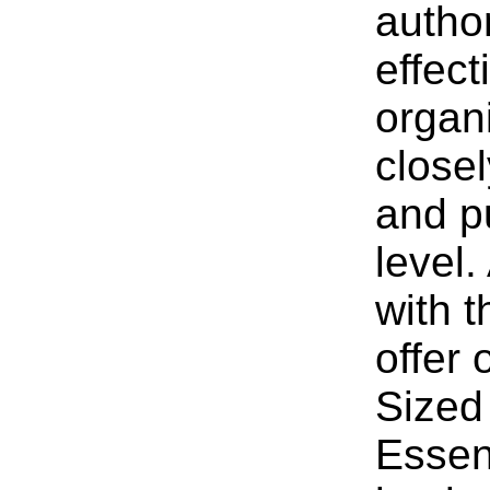
author
effec
organ
close
and p
level.
with 
offer
Sized
Essent