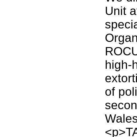
Unit 
speci
Organ
ROCU 
high-
extort
of pol
secon
Wales
<p>TA