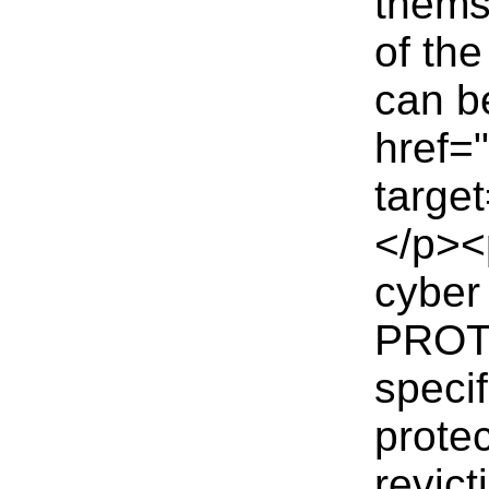
themse
of th
can b
href=
targe
</p><
cyber
PROTE
specif
protec
revict