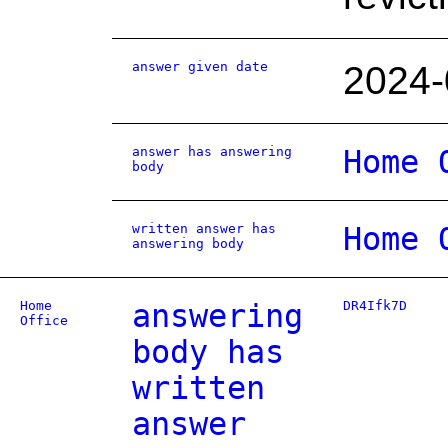
answer given date
2024-
answer has answering
Home 
body
written answer has
Home 
answering body
Home
answering
DR4Ifk7D
Office
body has
written
answer