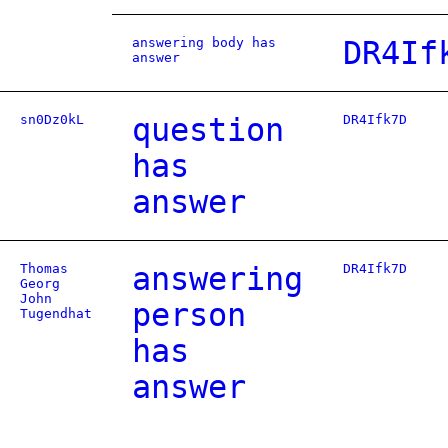
answering body has
DR4If
answer
sn0Dz0kL
question
DR4Ifk7D
has
answer
Thomas
answering
DR4Ifk7D
Georg
John
person
Tugendhat
has
answer