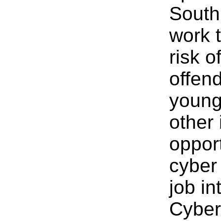
South
work 
risk o
offend
young
other 
oppor
cyber 
job in
Cyber