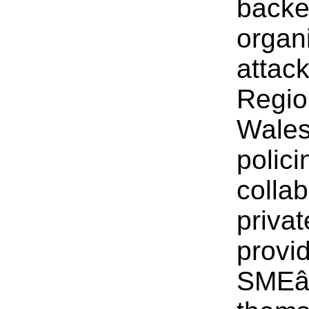
backe
organ
attac
Regio
Wales
polic
collab
priva
provid
SMEâ€