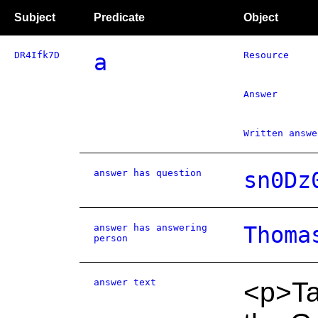
Subject
Predicate
Object
DR4Ifk7D
a
Resource
Answer
Written answe
answer has question
sn0Dz
answer has answering
Thoma
person
answer text
<p>Tac