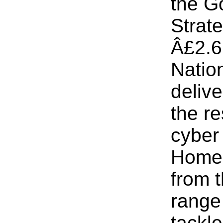
the G
Strat
Â£2.6 
Natio
delive
the r
cyber 
Home 
from 
range 
tackl