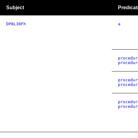
Subject
Predicat
DP8L30Fh
a
procedur
procedur
procedur
procedur
procedur
procedur