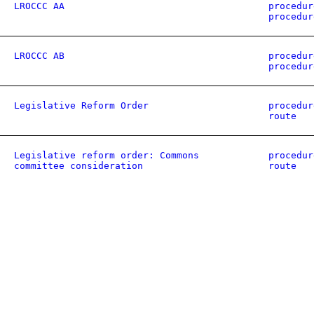
LROCCC AA
procedur
procedur
LROCCC AB
procedur
procedur
Legislative Reform Order
procedur
route
Legislative reform order: Commons
procedur
committee consideration
route