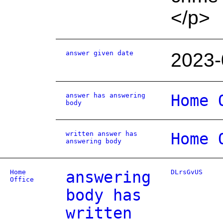
</p>
answer given date
2023-
answer has answering
Home 
body
written answer has
Home 
answering body
Home
answering
DLrsGvUS
Office
body has
written