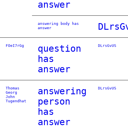
answer
answering body has
DLrsG
answer
FOeI7rGg
question
DLrsGvUS
has
answer
Thomas
answering
DLrsGvUS
Georg
John
person
Tugendhat
has
answer