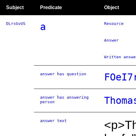
Subject
Predicate
Object
DLrsGvUS
a
Resource
Answer
Written answe
answer has question
FOeI7
answer has answering
Thoma
person
answer text
<p>The