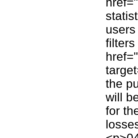
href=
statis
users
filter
href=
targe
the p
will 
for t
losse
<p>04