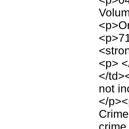
Volum
<p>Or
<p>71
<stro
<p> <
</td>
not i
</p><
Crime
crime