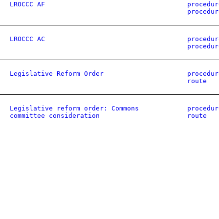
LROCCC AF
procedur
procedur
LROCCC AC
procedur
procedur
Legislative Reform Order
procedur
route
Legislative reform order: Commons
procedur
committee consideration
route