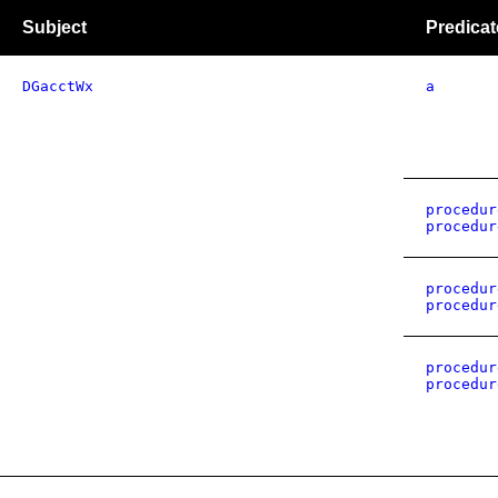
Subject
Predicat
DGacctWx
a
procedur
procedur
procedur
procedur
procedur
procedur