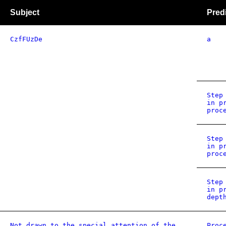
Subject
Pred
CzfFUzDe
a
Step
in p
proc
Step
in p
proc
Step
in p
dept
Not drawn to the special attention of the
Proc