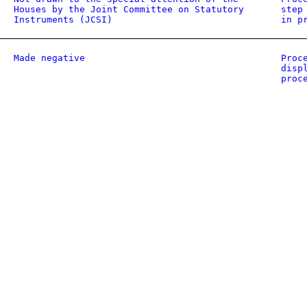
Houses by the Joint Committee on Statutory
step
Instruments (JCSI)
in p
Made negative
Proc
disp
proc