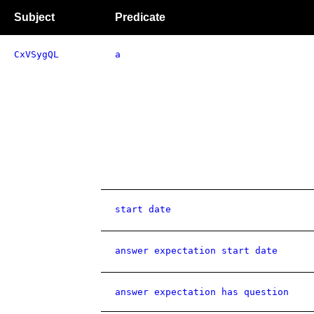
Subject
Predicate
CxVSygQL
a
start date
answer expectation start date
answer expectation has question