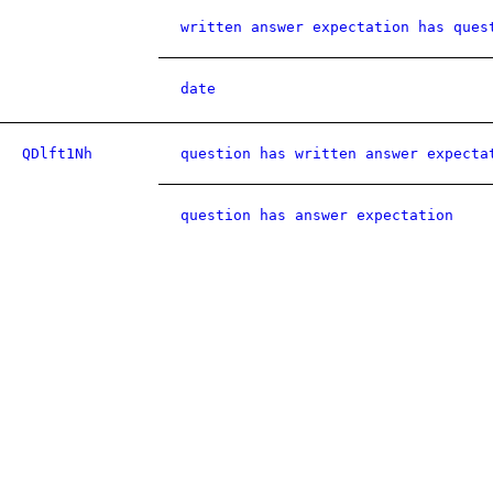
written answer expectation has ques
date
QDlft1Nh
question has written answer expecta
question has answer expectation