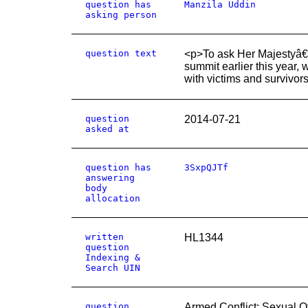
question has
Manzila Uddin
asking person
question text
<p>To ask Her Majestyâ€™
summit earlier this year,
with victims and survivor
question
2014-07-21
asked at
question has
3SxpQJTf
answering
body
allocation
written
HL1344
question
Indexing &
Search UIN
question
Armed Conflict: Sexual O