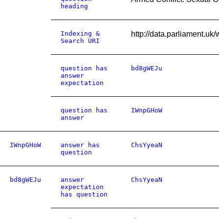
heading
Indexing &
http://data.parliament.u
Search URI
question has
bd8gWEJu
answer
expectation
question has
IWnpGHoW
answer
IWnpGHoW
answer has
ChsYyeaN
question
bd8gWEJu
answer
ChsYyeaN
expectation
has question