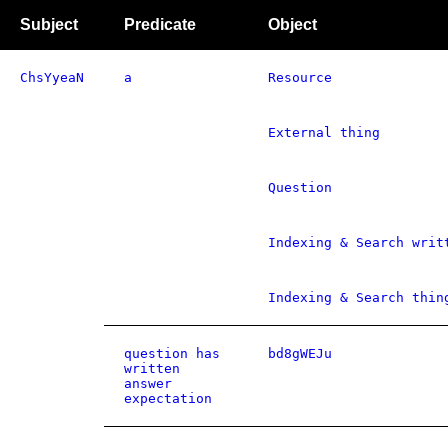
Subject
Predicate
Object
ChsYyeaN
a
Resource
External thing
Question
Indexing & Search writ
Indexing & Search thin
question has
bd8gWEJu
written
answer
expectation