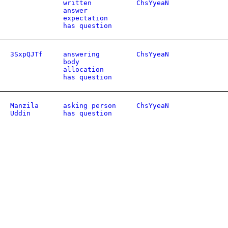
written
ChsYyeaN
answer
expectation
has question
3SxpQJTf
answering
ChsYyeaN
body
allocation
has question
Manzila
asking person
ChsYyeaN
Uddin
has question