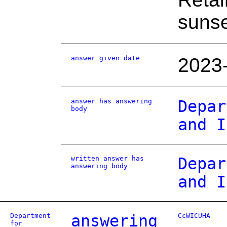
sunse
answer given date
2023
answer has answering
Depar
body
and I
written answer has
Depar
answering body
and I
Department
answering
CcWICUHA
for