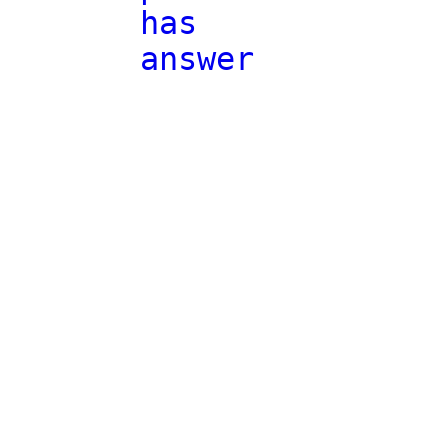
has
answer