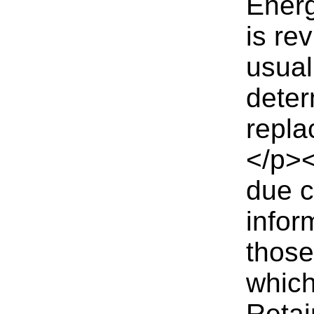
Energ
is re
usual
deter
repla
</p><
due c
infor
those
which
Reta