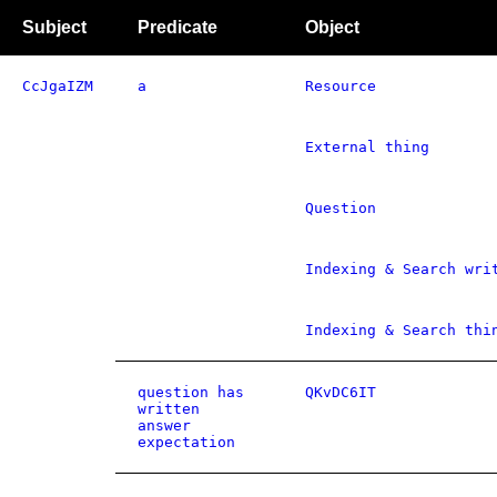
Subject
Predicate
Object
CcJgaIZM
a
Resource
External thing
Question
Indexing & Search wri
Indexing & Search thi
question has
QKvDC6IT
written
answer
expectation