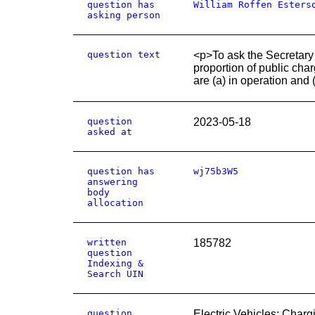
question has
William Roffen Esters
asking person
question text
<p>To ask the Secretary
proportion of public cha
are (a) in operation and
question
2023-05-18
asked at
question has
wj75b3W5
answering
body
allocation
written
185782
question
Indexing &
Search UIN
question
Electric Vehicles: Charg