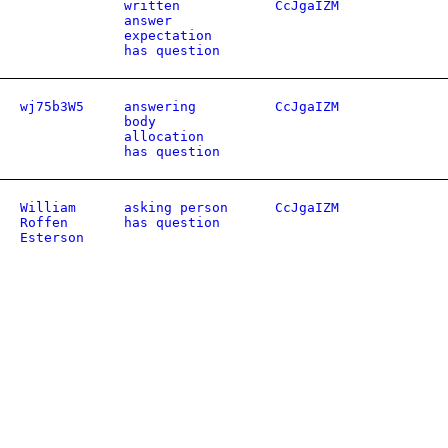
written
CcJgaIZM
answer
expectation
has question
wj75b3W5
answering
CcJgaIZM
body
allocation
has question
William
asking person
CcJgaIZM
Roffen
has question
Esterson