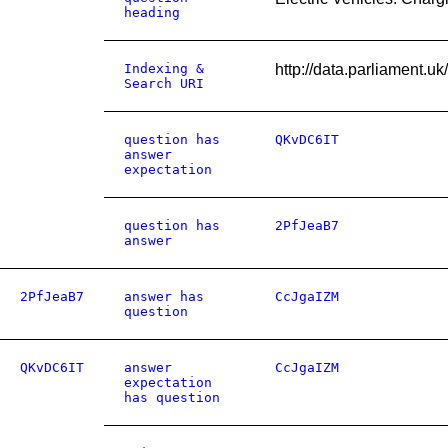
heading
Indexing &
http://data.parliament.
Search URI
question has
QKvDC6IT
answer
expectation
question has
2PfJeaB7
answer
2PfJeaB7
answer has
CcJgaIZM
question
QKvDC6IT
answer
CcJgaIZM
expectation
has question