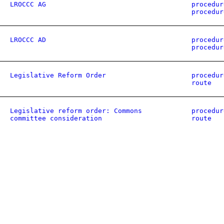
LROCCC AG
procedur
procedur
LROCCC AD
procedur
procedur
Legislative Reform Order
procedur
route
Legislative reform order: Commons
procedur
committee consideration
route