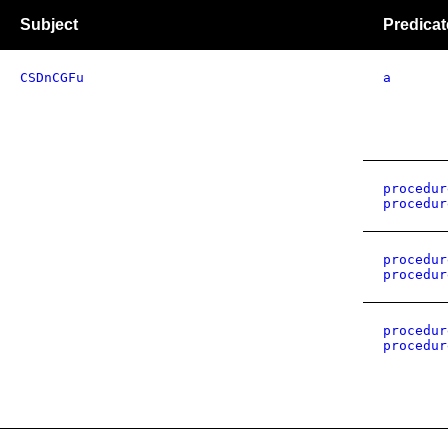
Subject
Predicat
CSDnCGFu
a
procedur
procedur
procedur
procedur
procedur
procedur