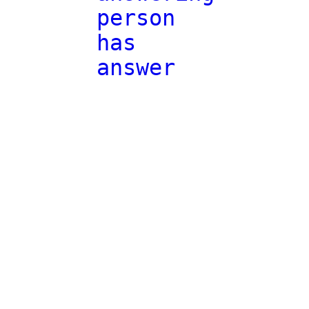
person
has
answer