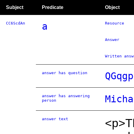
Subject
Predicate
Object
CC6ScdAn
a
Resource
Answer
Written answ
answer has question
QGqgp
answer has answering
Micha
person
answer text
<p>Th