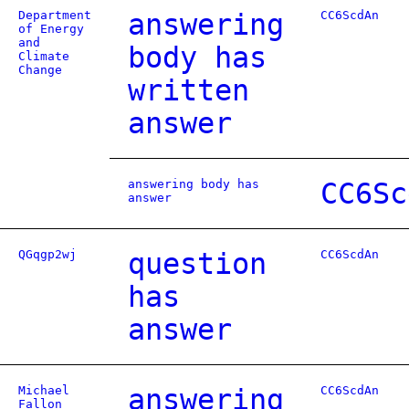
Department
answering
CC6ScdAn
of Energy
and
body has
Climate
Change
written
answer
answering body has
CC6Sc
answer
QGqgp2wj
question
CC6ScdAn
has
answer
Michael
answering
CC6ScdAn
Fallon