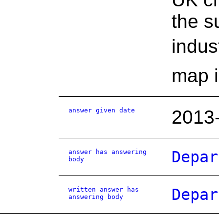
the s
indus
map i
answer given date
2013
answer has answering
Depar
body
written answer has
Depar
answering body