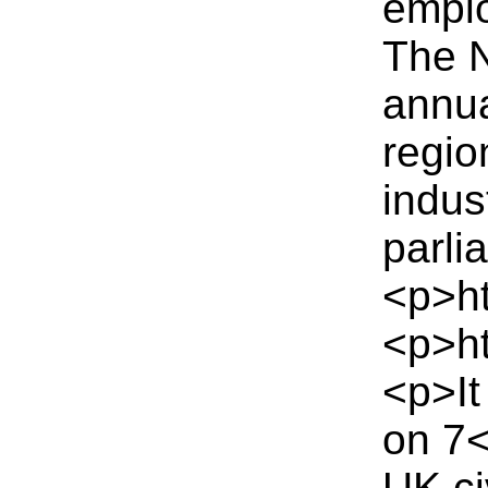
emplo
The N
annua
regio
indus
parli
<p>ht
<p>ht
<p>It
on 7
UK ci