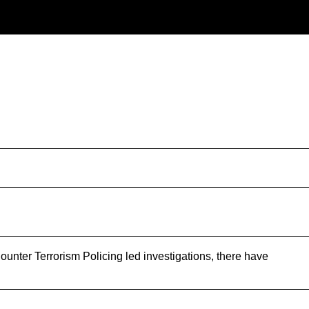
nter Terrorism Policing led investigations, there have