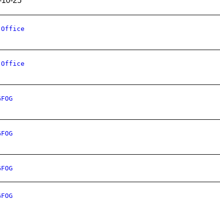
-10-25
 Office
 Office
GFOG
GFOG
GFOG
GFOG