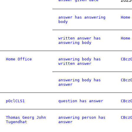
2023
answer has answering
Home
body
written answer has
Home
answering body
Home Office
answering body has
CBcz
written answer
answering body has
CBcz
answer
pOclCLS1
question has answer
CBcz
Thomas Georg John
answering person has
CBcz
Tugendhat
answer