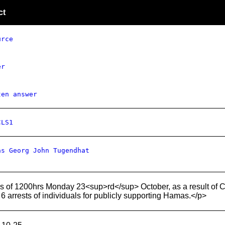
ct
urce
er
ten answer
CLS1
as Georg John Tugendhat
 of 1200hrs Monday 23<sup>rd</sup> October, as a result of Cou
6 arrests of individuals for publicly supporting Hamas.</p>