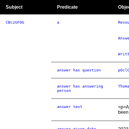
Subject
Predicate
Obje
CBczGFOG
a
Reso
Answ
Writ
answer has question
pOcl
answer has answering
Thom
person
answer text
<p>As
been 
answer given date