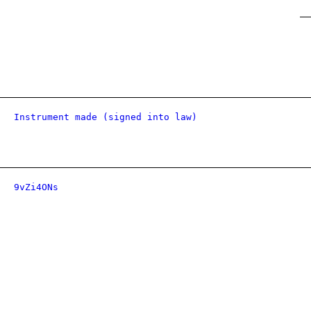
Instrument made (signed into law)
9vZi4ONs