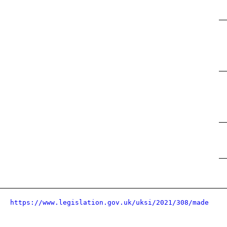
https://www.legislation.gov.uk/uksi/2021/308/made