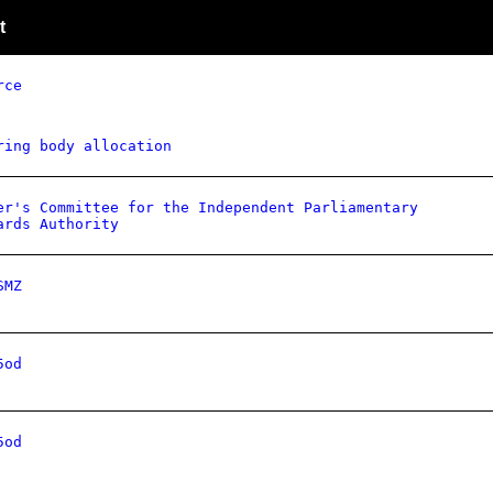
t
rce
ring body allocation
er's Committee for the Independent Parliamentary
ards Authority
SMZ
5od
5od