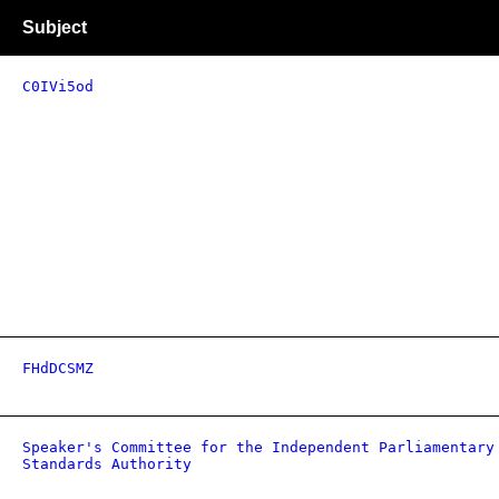
Subject
C0IVi5od
FHdDCSMZ
Speaker's Committee for the Independent Parliamentary
Standards Authority