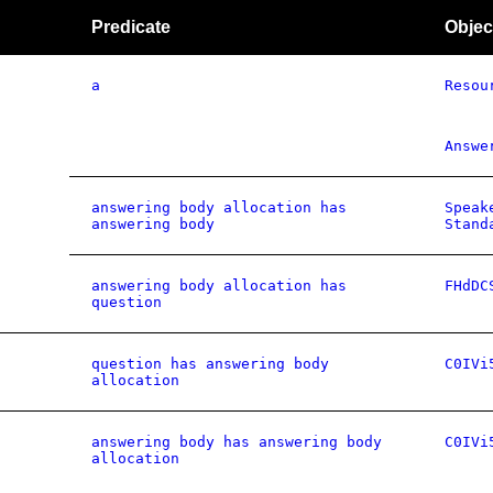
Predicate
Objec
a
Resou
Answe
answering body allocation has
Speak
answering body
Stand
answering body allocation has
FHdDC
question
question has answering body
C0IVi
allocation
answering body has answering body
C0IVi
allocation