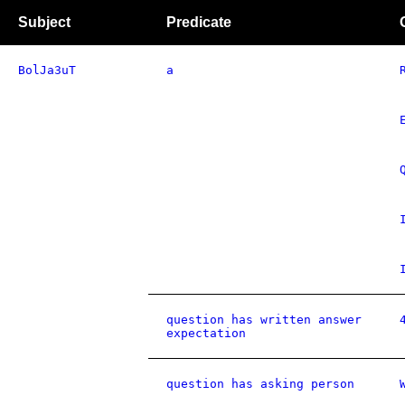
Subject
Predicate
BolJa3uT
a
question has written answer
expectation
question has asking person