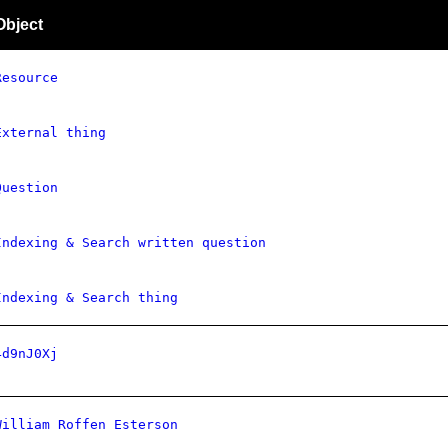
Object
Resource
External thing
Question
Indexing & Search written question
Indexing & Search thing
4d9nJ0Xj
William Roffen Esterson