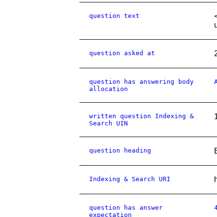
question text
question asked at
question has answering body
allocation
written question Indexing &
Search UIN
question heading
Indexing & Search URI
question has answer
expectation