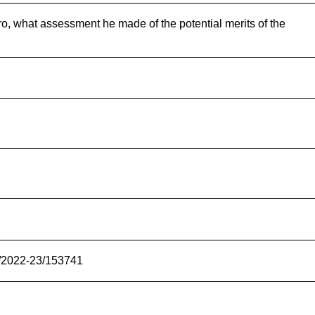
ro, what assessment he made of the potential merits of the
s/2022-23/153741