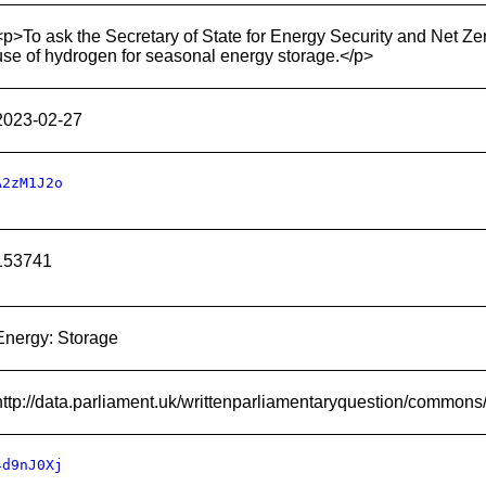
<p>To ask the Secretary of State for Energy Security and Net Ze
use of hydrogen for seasonal energy storage.</p>
2023-02-27
A2zM1J2o
153741
Energy: Storage
http://data.parliament.uk/writtenparliamentaryquestion/common
4d9nJ0Xj