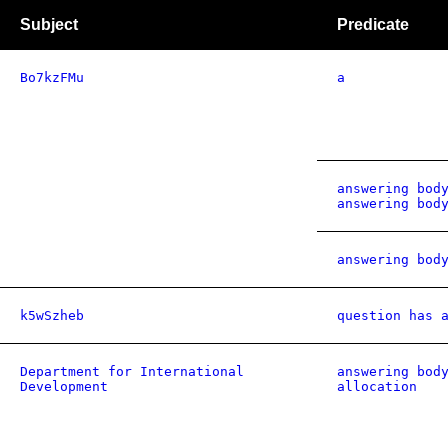
Subject
Predicate
Bo7kzFMu
a
answering bod
answering bod
answering bod
k5wSzheb
question has 
Department for International
answering bod
Development
allocation