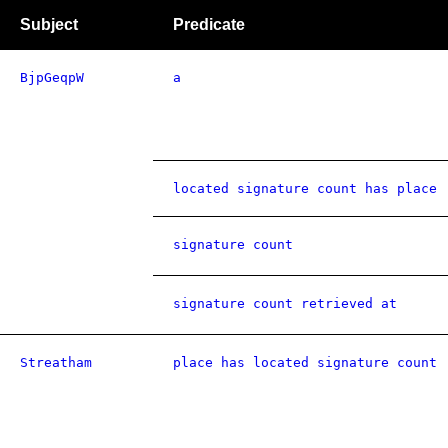
Subject
Predicate
BjpGeqpW
a
located signature count has place
signature count
signature count retrieved at
Streatham
place has located signature count