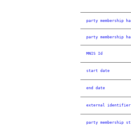
party membership ha
party membership ha
MNIS Id
start date
end date
external identifier
party membership st