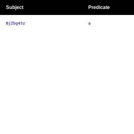
Subject
Predicate
BjZbg45z
a