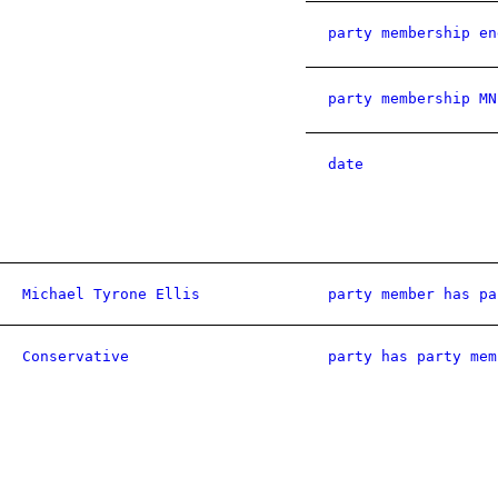
party membership en
party membership MN
date
Michael Tyrone Ellis
party member has pa
Conservative
party has party mem